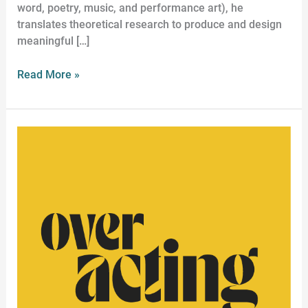
word, poetry, music, and performance art), he
translates theoretical research to produce and design
meaningful […]
Read More »
Historical
Acting
Workshop