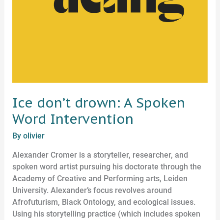
Ice don’t drown: A Spoken
Word Intervention
By
olivier
Alexander Cromer is a storyteller, researcher, and
spoken word artist pursuing his doctorate through the
Academy of Creative and Performing arts, Leiden
University. Alexander’s focus revolves around
Afrofuturism, Black Ontology, and ecological issues.
Using his storytelling practice (which includes spoken