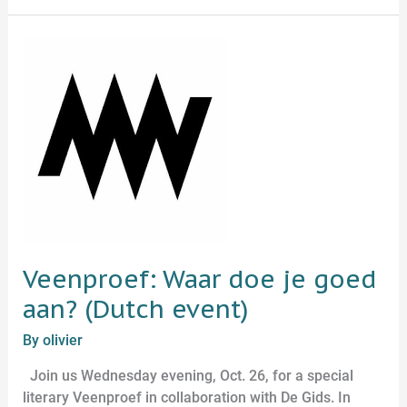
Veenproef:
Waar
doe
je
goed
aan?
(Dutch
event)
Veenproef: Waar doe je goed
aan? (Dutch event)
By
olivier
Join us Wednesday evening, Oct. 26, for a special
literary Veenproef in collaboration with De Gids. In