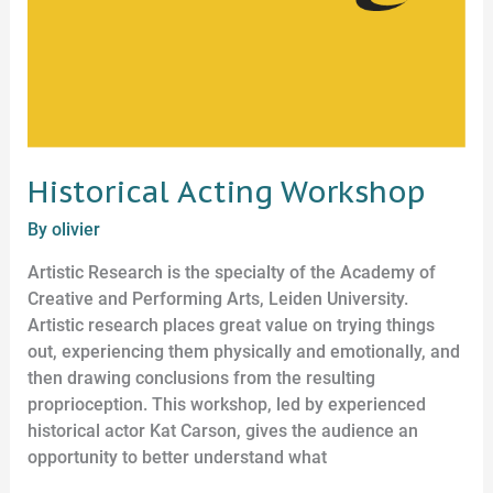
Historical Acting Workshop
By
olivier
Artistic Research is the specialty of the Academy of
Creative and Performing Arts, Leiden University.
Artistic research places great value on trying things
out, experiencing them physically and emotionally, and
then drawing conclusions from the resulting
proprioception. This workshop, led by experienced
historical actor Kat Carson, gives the audience an
opportunity to better understand what