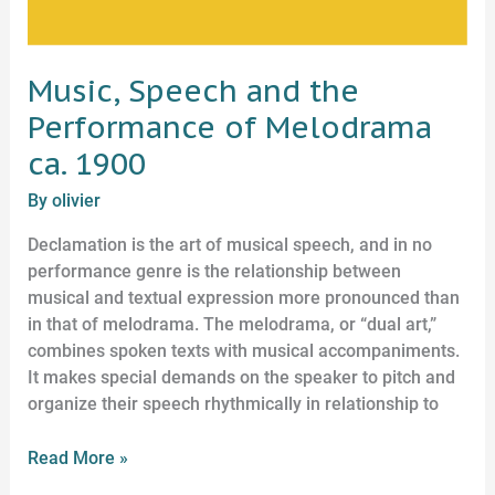
Music, Speech and the
Performance of Melodrama
ca. 1900
By
olivier
Declamation is the art of musical speech, and in no
performance genre is the relationship between
musical and textual expression more pronounced than
in that of melodrama. The melodrama, or “dual art,”
combines spoken texts with musical accompaniments.
It makes special demands on the speaker to pitch and
organize their speech rhythmically in relationship to
Read More »