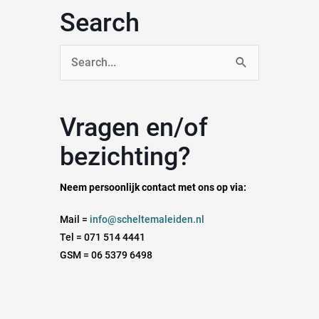
Search
Search
for:
Vragen en/of
bezichting?
Neem persoonlijk contact met ons op via:
Mail =
info@scheltemaleiden.nl
Tel = 071 514 4441
GSM = 06 5379 6498