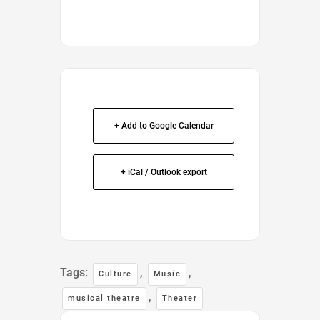
+ Add to Google Calendar
+ iCal / Outlook export
Tags:
,
,
Culture
Music
,
musical theatre
Theater