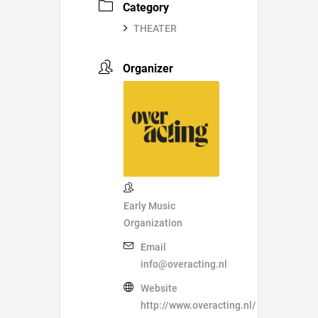
Category
THEATER
Organizer
Early Music
Organization
Email
info@overacting.nl
Website
http://www.overacting.nl/