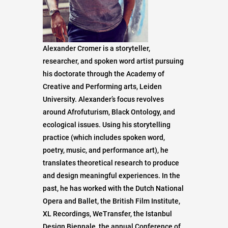
Alexander Cromer is a storyteller,
researcher, and spoken word artist pursuing
his doctorate through the Academy of
Creative and Performing arts, Leiden
University. Alexander’s focus revolves
around Afrofuturism, Black Ontology, and
ecological issues. Using his storytelling
practice (which includes spoken word,
poetry, music, and performance art), he
translates theoretical research to produce
and design meaningful experiences. In the
past, he has worked with the Dutch National
Opera and Ballet, the British Film Institute,
XL Recordings, WeTransfer, the Istanbul
Design Biennale, the annual Conference of