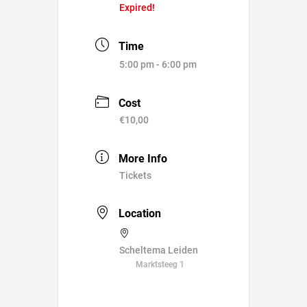
Expired!
Time
5:00 pm - 6:00 pm
Cost
€10,00
More Info
Tickets
Location
Scheltema Leiden
Marktsteeg 1