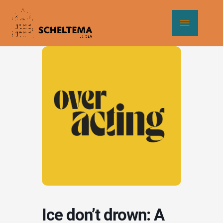
Skip
Main
to
content
Menu
Ice don’t drown: A