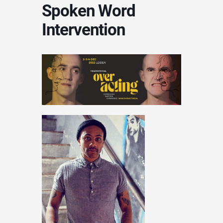
Spoken Word
Intervention