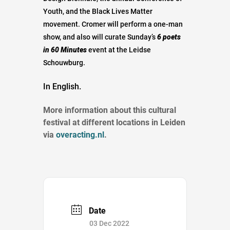
Youth, and the Black Lives Matter
movement. Cromer will perform a one-man
show, and also will curate Sunday’s
6 poets
in 60 Minutes
event at the Leidse
Schouwburg.
In English.
More information about this cultural
festival at different locations in Leiden
via
overacting.nl
.
Date
03 Dec 2022