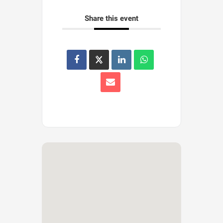
Share this event