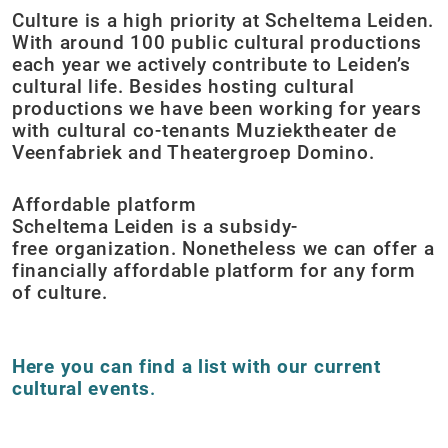
Culture is a high priority at Scheltema Leiden.
With around 100 public cultural productions
each year we actively contribute to Leiden’s
cultural life. Besides hosting cultural
productions we have been working for years
with cultural co-tenants Muziektheater de
Veenfabriek and Theatergroep Domino.
Affordable platform
Scheltema Leiden is a subsidy-
free organization. Nonetheless we can offer a
financially affordable platform for any form
of culture.
Here you can find a list with our current
cultural events
.