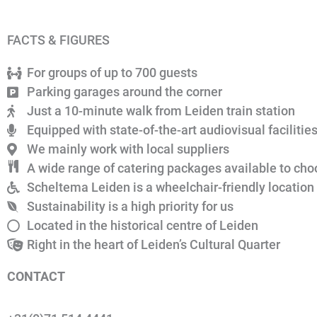
FACTS & FIGURES
For groups of up to 700 guests
Parking garages around the corner
Just a 10-minute walk from Leiden train station
Equipped with state-of-the-art audiovisual facilitie
We mainly work with local suppliers
A wide range of catering packages available to ch
Scheltema Leiden is a wheelchair-friendly location
Sustainability is a high priority for us
Located in the historical centre of Leiden
Right in the heart of Leiden’s Cultural Quarter
CONTACT