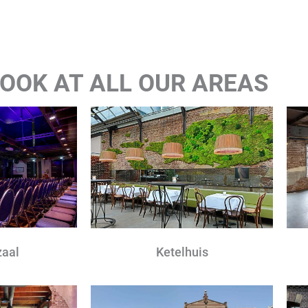
 LOOK AT ALL OUR AREAS
zaal
Ketelhuis