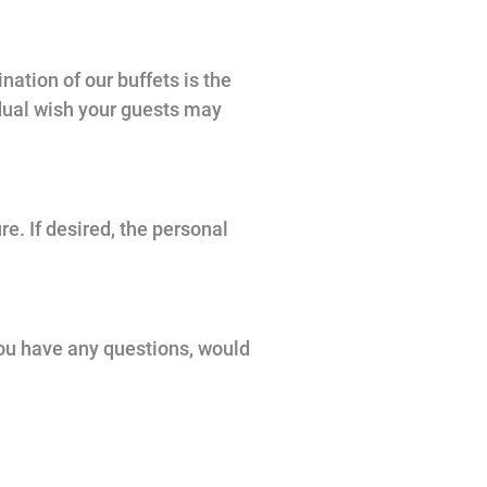
nation of our buffets is the
idual wish your guests may
e. If desired, the personal
 you have any questions, would