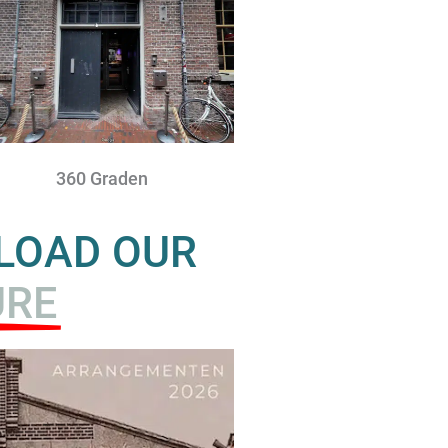
360 Graden
NLOAD OUR
URE