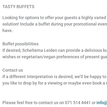
TASTY BUFFETS
Looking for options to offer your guests a highly varied
solution! Include a buffet during your promotional eve
have.
Buffet possibilities
If desired, Scheltema Leiden can provide a delicious bu
wishes or vegetarian/vegan preferences of present gues
Contact us
If a different interpretation is desired, we’ll be happy
you like to drop by for a viewing or maybe even book a
Please feel free to contact us on 071 514 4441 or
info@