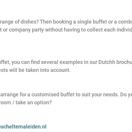
 range of dishes? Then booking a single buffet or a combi
nt or company party without having to collect each indiv
ffet, you can find several examples in our Dutchh brochur
ts will be taken into account.
 to arrange for a customised buffet to suit your needs. Do
 room / take an option?
scheltemaleiden.nl