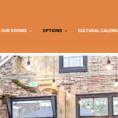
OUR ROOMS
OPTIONS
CULTURAL CALEND