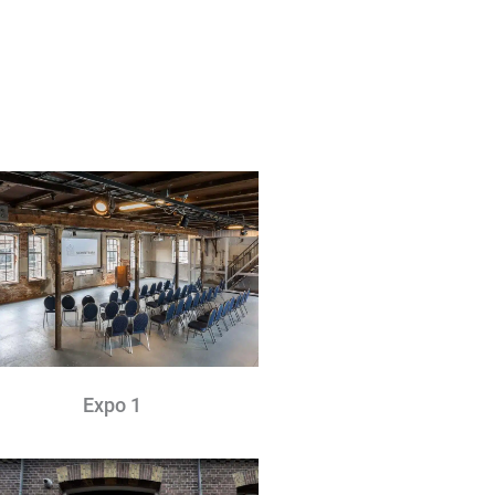
Expo 1