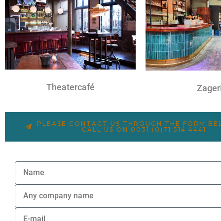
Theatercafé
Zageri
PLEASE CONTACT US THROUGH THE FORM B
CALL US ON 0031 (0)71 514 4441