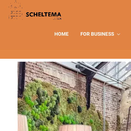
Skip
to
content
HOME
FOR BUSINESS