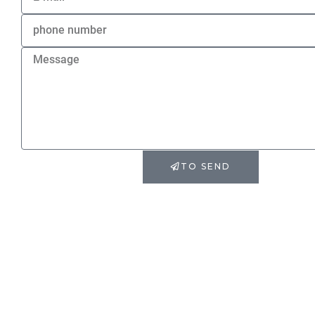
TO SEND