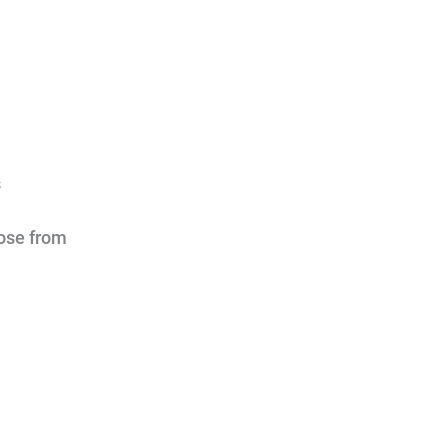
s
oose from