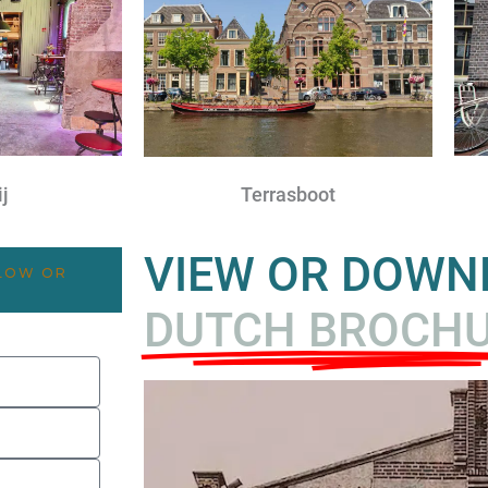
j
Terrasboot
VIEW OR DOW
ELOW OR
DUTCH BROCH