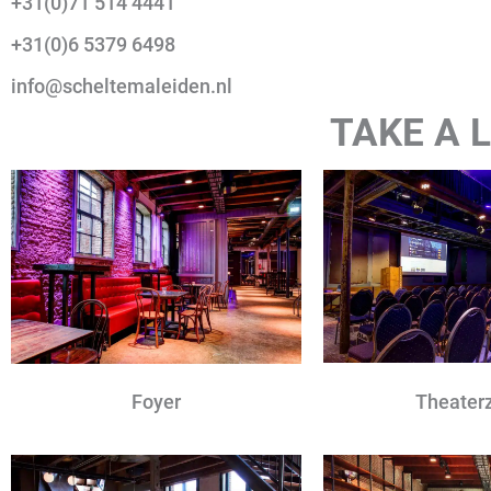
+31(0)71 514 4441
+31(0)6 5379 6498
info@scheltemaleiden.nl
TAKE A
Theater
Foyer