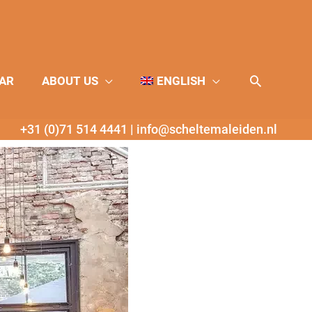
Search
AR
ABOUT US
ENGLISH
+31 (0)71 514 4441
|
info@scheltemaleiden.nl