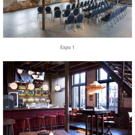
Expo 1