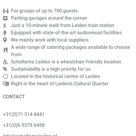
For groups of up to 700 guests
Parking garages around the corner
Just a 10-minute walk from Leiden train station
Equipped with state-of-the-art audiovisual facilities
We mainly work with local suppliers
A wide range of catering packages available to choose
from
Scheltema Leiden is a wheelchair-friendly location
Sustainability is a high priority for us
Located in the historical centre of Leiden
Right in the heart of Leiden’s Cultural Quarter
CONTACT
+31(0)71 514 4441
+31(0)6 5379 6498