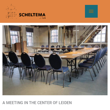
Skip
Main
to
content
Menu
A MEETING IN THE CENTER OF LEIDEN