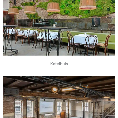
Ketelhuis