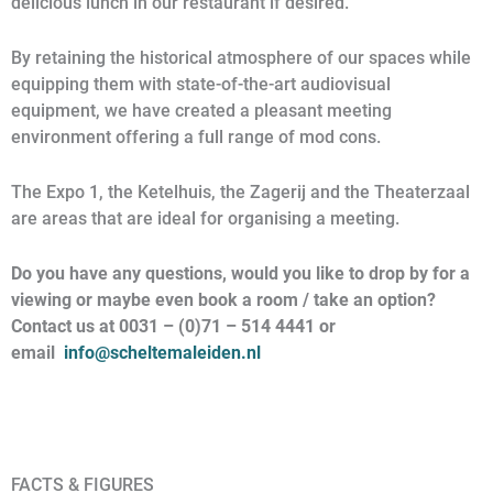
delicious lunch in our restaurant if desired.
By retaining the historical atmosphere of our spaces while
equipping them with state-of-the-art audiovisual
equipment, we have created a pleasant meeting
environment offering a full range of mod cons.
The Expo 1, the Ketelhuis, the Zagerij and the Theaterzaal
are areas that are ideal for organising a meeting.
Do you have any questions, would you like to drop by for a
viewing or maybe even book a room / take an option?
Contact us at 0031 – (0)71 – 514 4441 or
email
info@scheltemaleiden.nl
FACTS & FIGURES