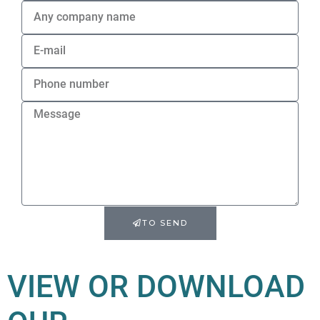
TO SEND
VIEW OR DOWNLOAD