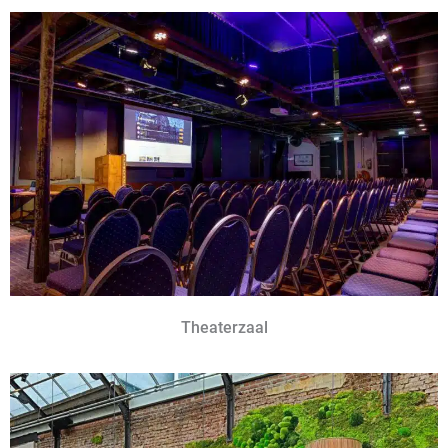
Theaterzaal