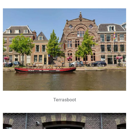
Terrasboot