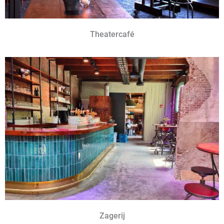
Theatercafé
Zagerij