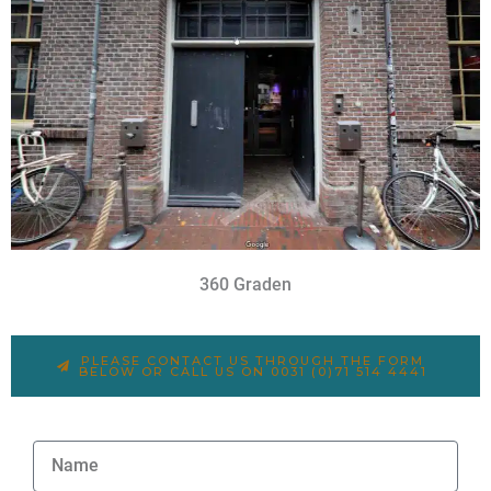
360 Graden
PLEASE CONTACT US THROUGH THE FORM
BELOW OR CALL US ON 0031 (0)71 514 4441