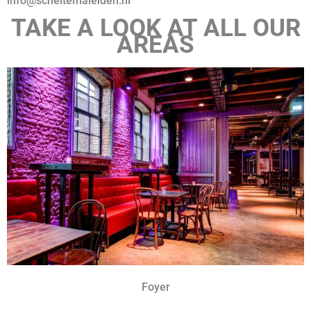
info@scheltemaleiden.nl
TAKE A LOOK AT ALL OUR
AREAS
Foyer