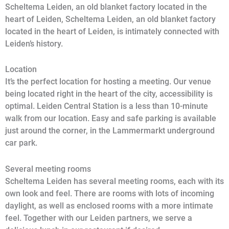
Scheltema Leiden, an old blanket factory located in the
heart of Leiden, Scheltema Leiden, an old blanket factory
located in the heart of Leiden, is intimately connected with
Leiden’s history.
Location
It’s the perfect location for hosting a meeting. Our venue
being located right in the heart of the city, accessibility is
optimal. Leiden Central Station is a less than 10-minute
walk from our location. Easy and safe parking is available
just around the corner, in the Lammermarkt underground
car park.
Several meeting rooms
Scheltema Leiden has several meeting rooms, each with its
own look and feel. There are rooms with lots of incoming
daylight, as well as enclosed rooms with a more intimate
feel. Together with our Leiden partners, we serve a