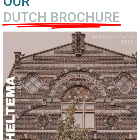
OUR
DUTCH BROCHURE