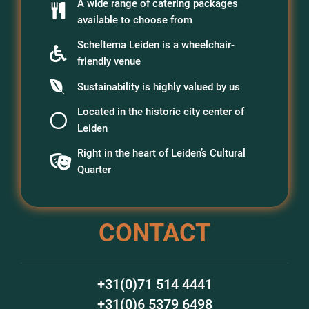
A wide range of catering packages
available to choose from
Scheltema Leiden is a wheelchair-
friendly venue
Sustainability is highly valued by us
Located in the historic city center of
Leiden
Right in the heart of Leiden’s Cultural
Quarter
CONTACT
+31(0)71 514 4441
+31(0)6 5379 6498