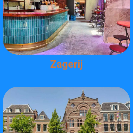
Zagerij