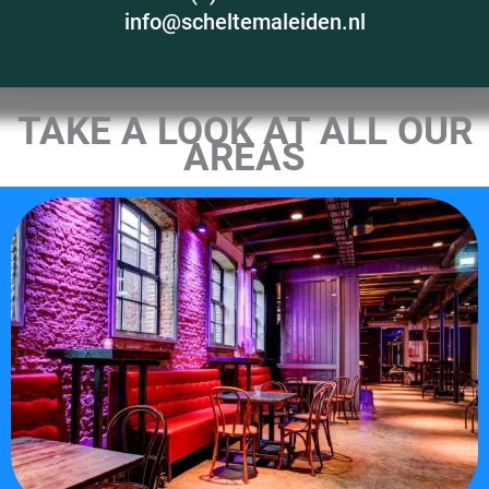
info@scheltemaleiden.nl
TAKE A LOOK AT ALL OUR
AREAS