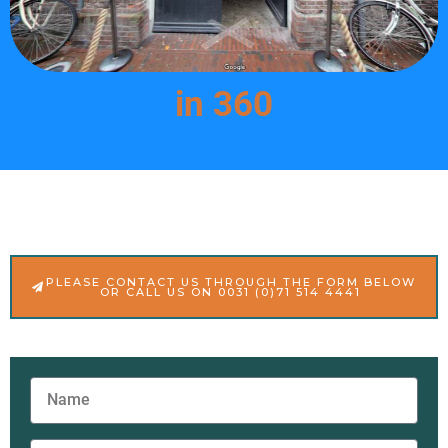
in 360
PLEASE CONTACT US THROUGH THE FORM BELOW
OR CALL US ON 0031 (0)71 514 4441