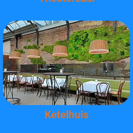
Ketelhuis