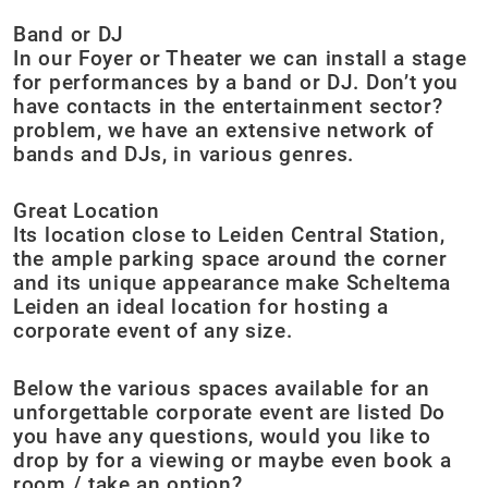
Band or DJ
In our Foyer or Theater we can install a stage
for performances by a band or DJ. Don’t you
have contacts in the entertainment sector?
problem, we have an extensive network of
bands and DJs, in various genres.
Great Location
Its location close to Leiden Central Station,
the ample parking space around the corner
and its unique appearance make Scheltema
Leiden an ideal location for hosting a
corporate event of any size.
Below the various spaces available for an
unforgettable corporate event are listed Do
you have any questions, would you like to
drop by for a viewing or maybe even book a
room / take an option?