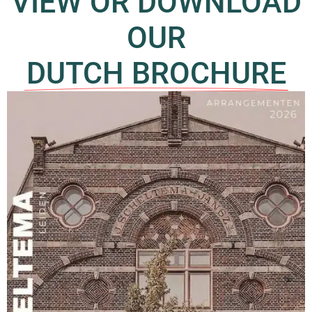
VIEW OR DOWNLOAD
OUR
DUTCH BROCHURE