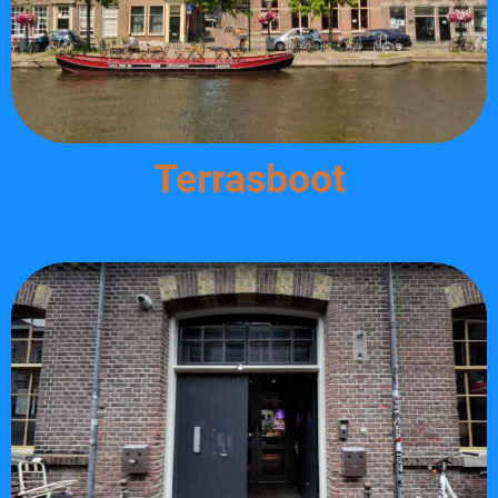
Terrasboot