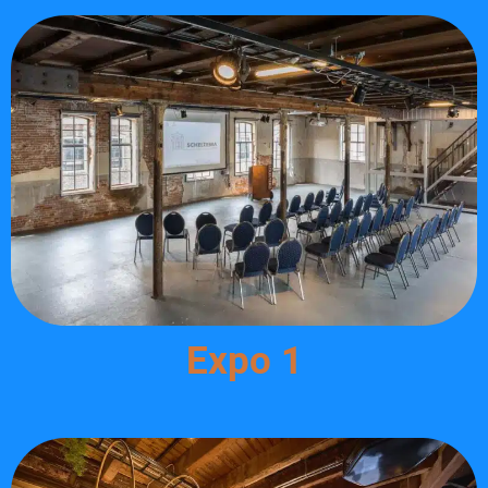
Expo 1