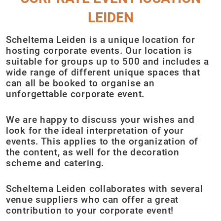
LEIDEN
Scheltema Leiden is a unique location for
hosting corporate events. Our location is
suitable for groups up to 500 and includes a
wide range of different unique spaces that
can all be booked to organise an
unforgettable corporate event.
We are happy to discuss your wishes and
look for the ideal interpretation of your
events. This applies to the organization of
the content, as well for the decoration
scheme and catering.
Scheltema Leiden collaborates with several
venue suppliers who can offer a great
contribution to your corporate event!