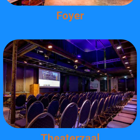
Foyer
Theaterzaal