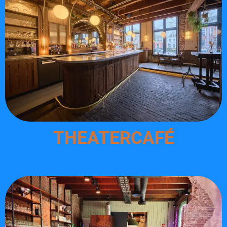
THEATERCAFÉ