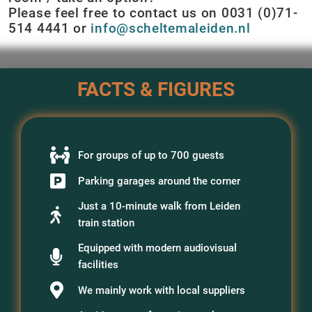
Please feel free to contact us on 0031 (0)71-
514 4441 or
info@scheltemaleiden.nl
FACTS & FIGURES
For groups of up to 700 guests
Parking garages around the corner
Just a 10-minute walk from Leiden
train station
Equipped with modern audiovisual
facilities
We mainly work with local suppliers