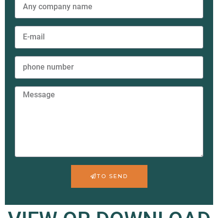
TO SEND