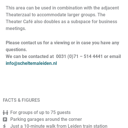
This area can be used in combination with the adjacent
Theaterzaal to accommodate larger groups. The
Theater Café also doubles as a subspace for business
meetings.
Please contact us for a viewing or in case you have any
questions.
We can be contacted at 0031 (0)71 – 514 4441 or email
info@scheltemaleiden.nl
FACTS & FIGURES
For groups of up to 75 guests
Parking garages around the corner
Just a 10-minute walk from Leiden train station