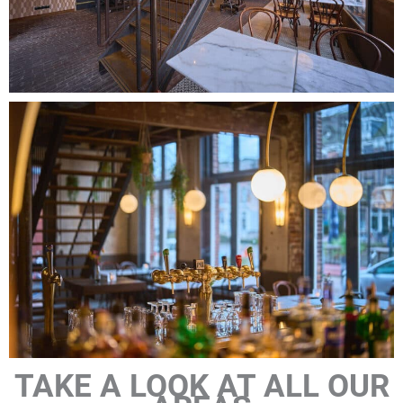
TAKE A LOOK AT ALL OUR