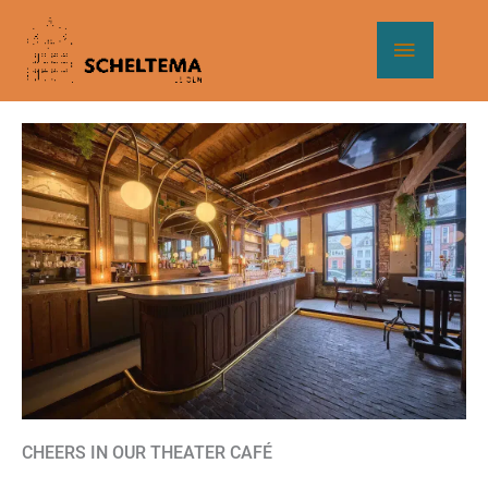
Skip
Main
to
content
Menu
CHEERS IN OUR THEATER CAFÉ