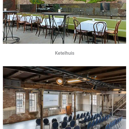
Ketelhuis