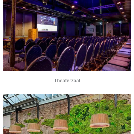
Theaterzaal