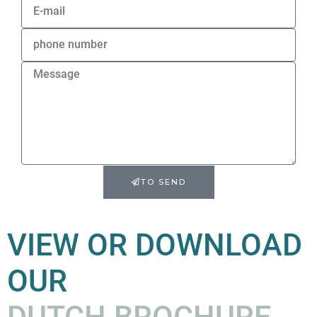
TO SEND
VIEW OR DOWNLOAD
OUR
DUTCH BROCHURE