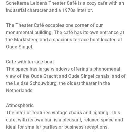
Scheltema Leiden’s Theater Café is a cozy cafe with an
industrial character and a 1970s interior.
The Theater Café occupies one corner of our
monumental building. The café has its own entrance at
the Marktsteeg and a spacious terrace boat located at
Oude Singel.
Café with terrace boat
The space has large windows offering a phenomenal
view of the Oude Gracht and Oude Singel canals, and of
the Leidse Schouwburg, the oldest theater in the
Netherlands.
Atmospheric
The interior features vintage chairs and lighting. This
café, with its own bar, is a pleasant, relaxed space and
ideal for smaller parties or business receptions.