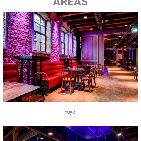
AREAS
Foyer