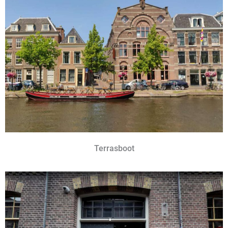
Terrasboot