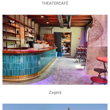
THEATERCAFÉ
Zagerij