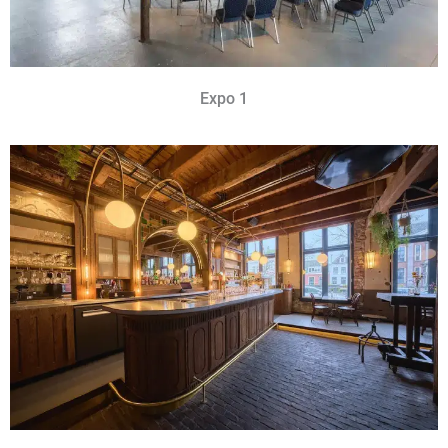
Expo 1