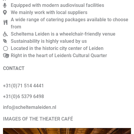
Equipped with modern audiovisual facilities
We mainly work with local suppliers
A wide range of catering packages available to choose
from
Scheltema Leiden is a wheelchair-friendly venue
Sustainability is highly valued by us
Located in the historic city center of Leiden
Right in the heart of Leiden’s Cultural Quarter
CONTACT
+31(0)71 514 4441
+31(0)6 5379 6498
info@scheltemaleiden.nl
IMAGES OF THE THEATER CAFÉ