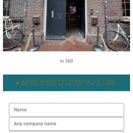
in 360
PLEASE CONTACT US THROUGH THE FORM
BELOW OR CALL US ON 0031 (0)71 514 4441