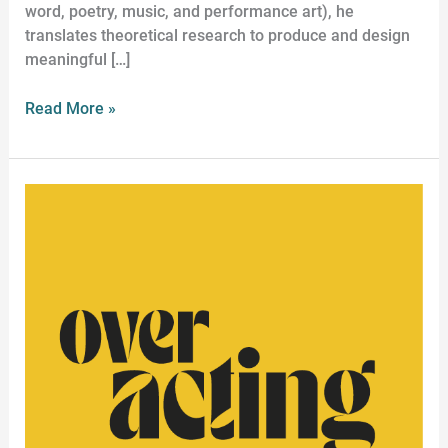
word, poetry, music, and performance art), he
translates theoretical research to produce and design
meaningful […]
Read More »
Historical
Acting
Workshop