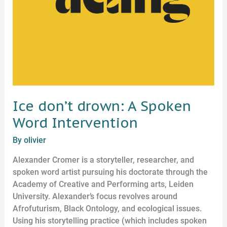
Ice don’t drown: A Spoken
Word Intervention
By
olivier
Alexander Cromer is a storyteller, researcher, and
spoken word artist pursuing his doctorate through the
Academy of Creative and Performing arts, Leiden
University. Alexander’s focus revolves around
Afrofuturism, Black Ontology, and ecological issues.
Using his storytelling practice (which includes spoken