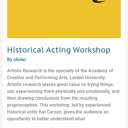
Historical Acting Workshop
By
olivier
Artistic Research is the specialty of the Academy of
Creative and Performing Arts, Leiden University.
Artistic research places great value on trying things
out, experiencing them physically and emotionally, and
then drawing conclusions from the resulting
proprioception. This workshop, led by experienced
historical actor Kat Carson, gives the audience an
opportunity to better understand what