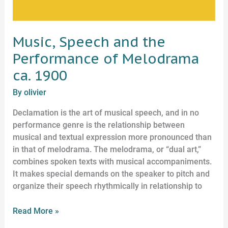
Music, Speech and the
Performance of Melodrama
ca. 1900
By
olivier
Declamation is the art of musical speech, and in no
performance genre is the relationship between
musical and textual expression more pronounced than
in that of melodrama. The melodrama, or “dual art,”
combines spoken texts with musical accompaniments.
It makes special demands on the speaker to pitch and
organize their speech rhythmically in relationship to
Read More »