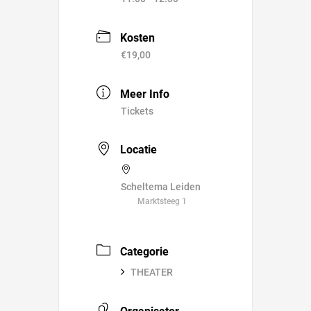
Kosten
€19,00
Meer Info
Tickets
Locatie
Scheltema Leiden
Marktsteeg 1
Categorie
THEATER