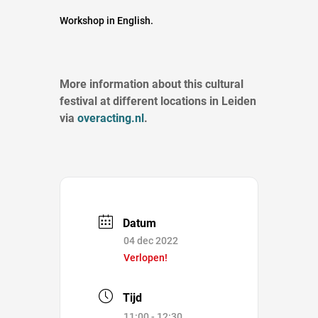
Workshop in English.
More information about this cultural
festival at different locations in Leiden
via
overacting.nl
.
Datum
04 dec 2022
Verlopen!
Tijd
11:00 - 12:30