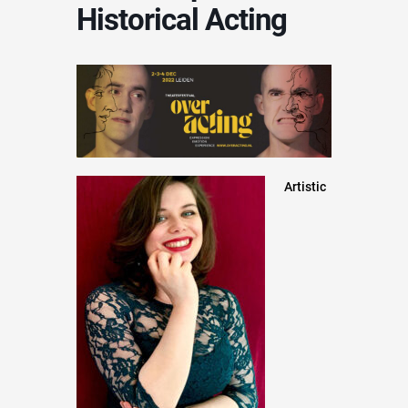
Historical Acting
Artistic