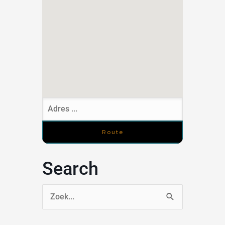
Search
Zoek
naar: