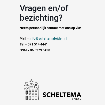
Vragen en/of
bezichting?
Neem persoonlijk contact met ons op via:
Mail =
info@scheltemaleiden.nl
Tel = 071 514 4441
GSM = 06 5379 6498