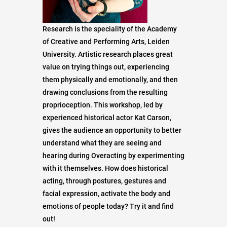
Research is the speciality of the Academy
of Creative and Performing Arts, Leiden
University. Artistic research places great
value on trying things out, experiencing
them physically and emotionally, and then
drawing conclusions from the resulting
proprioception. This workshop, led by
experienced historical actor Kat Carson,
gives the audience an opportunity to better
understand what they are seeing and
hearing during Overacting by experimenting
with it themselves. How does historical
acting, through postures, gestures and
facial expression, activate the body and
emotions of people today? Try it and find
out!