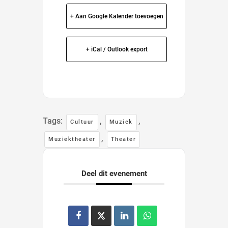
+ Aan Google Kalender toevoegen
+ iCal / Outlook export
Tags:
,
,
Cultuur
Muziek
,
Muziektheater
Theater
Deel dit evenement