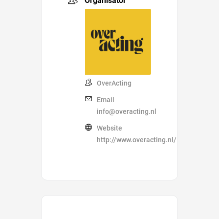
Organisator
OverActing
Email
info@overacting.nl
Website
http://www.overacting.nl/