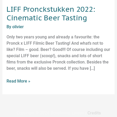
LIFF Pronckstukken 2022:
Cinematic Beer Tasting
By
olivier
Only two years young and already a favourite: the
Pronck x LIFF Filmic Beer Tasting! And what’s not to
like? Film – good. Beer? Good!!! Of course including our
special LIFF beer (scoop!), snacks and lots of short
films from the exclusive Pronck collection. Besides the
beer, snacks will also be served. If you have […]
Read More »
Copyright © 2026
Scheltema Leiden
|
Credits